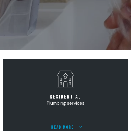
RESIDENTIAL
Plumbing services
READ MORE