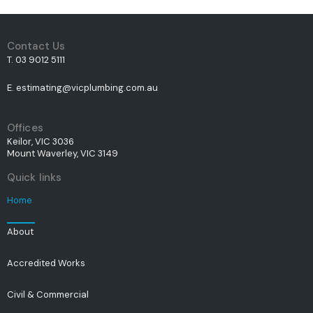
Contact Us
T. 03 9012 5111
E. estimating@vicplumbing.com.au
Offices
Keilor, VIC 3036
Mount Waverley, VIC 3149
Quick links
Home
About
Accredited Works
Civil & Commercial