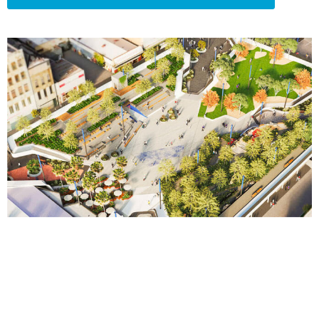
“…your installation of our system there
at Preston is immaculate. One of the