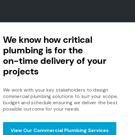
We know how critical
plumbing is for the
on-time delivery of your
projects
We work with your key stakeholders to design
commercial plumbing solutions to suit your scope,
budget and schedule ensuring we deliver the best
possible outcome for your needs.
View Our Commercial Plumbing Services