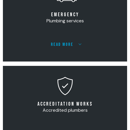
EMERGENCY
Plumbing services
READ MORE
ACCREDITATION WORKS
Accredited plumbers