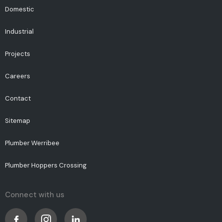
Domestic
Industrial
Projects
Careers
Contact
Sitemap
Plumber Werribee
Plumber Hoppers Crossing
Connect with us