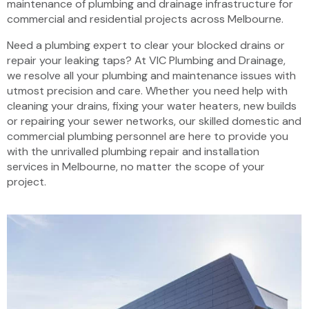
maintenance of plumbing and drainage infrastructure for
commercial and residential projects across Melbourne.
Need a plumbing expert to clear your blocked drains or
repair your leaking taps? At VIC Plumbing and Drainage,
we resolve all your plumbing and maintenance issues with
utmost precision and care. Whether you need help with
cleaning your drains, fixing your water heaters, new builds
or repairing your sewer networks, our skilled domestic and
commercial plumbing personnel are here to provide you
with the unrivalled plumbing repair and installation
services in Melbourne, no matter the scope of your
project.