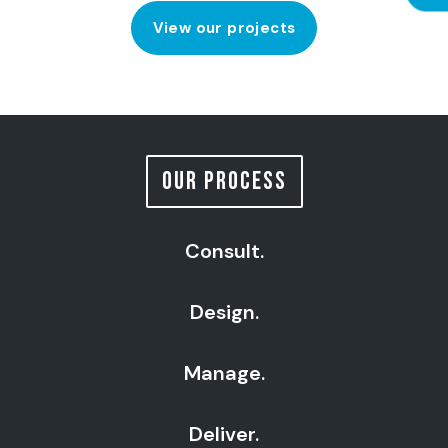
View our projects
OUR PROCESS
Consult.
Design.
Manage.
Deliver.