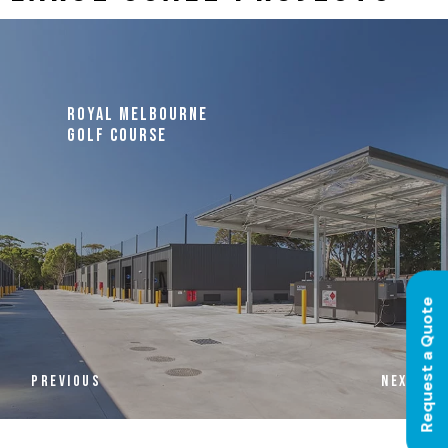
ROYAL MELBOURNE
GOLF COURSE
Request a Quote
PREVIOUS
NEXT