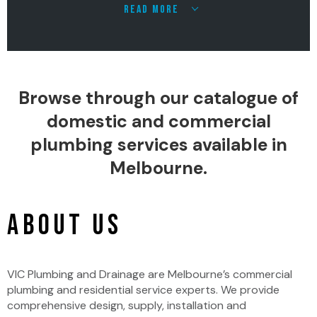
READ MORE
Browse through our catalogue of
domestic and commercial
plumbing services available in
Melbourne.
ABOUT US
VIC Plumbing and Drainage are Melbourne’s commercial
plumbing and residential service experts. We provide
comprehensive design, supply, installation and