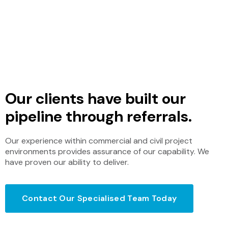
best system installations that he has
seen. Your team does a fantastic job.”
Nigel Viola, Managing Director – G2Tech
Our clients have built our
pipeline through referrals.
Our experience within commercial and civil project
environments provides assurance of our capability. We
have proven our ability to deliver.
Contact Our Specialised Team Today