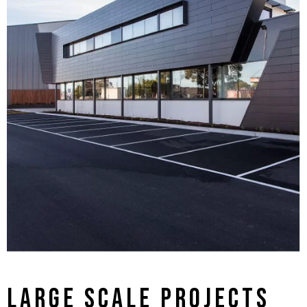
LARGE SCALE PROJECTS