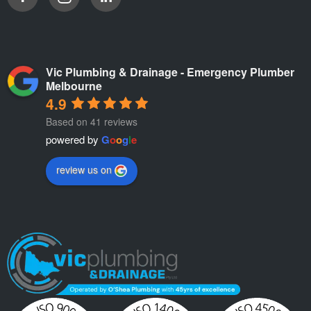
Vic Plumbing & Drainage - Emergency Plumber
Melbourne
4.9
Based on 41 reviews
powered by
G
o
o
g
l
e
review us on