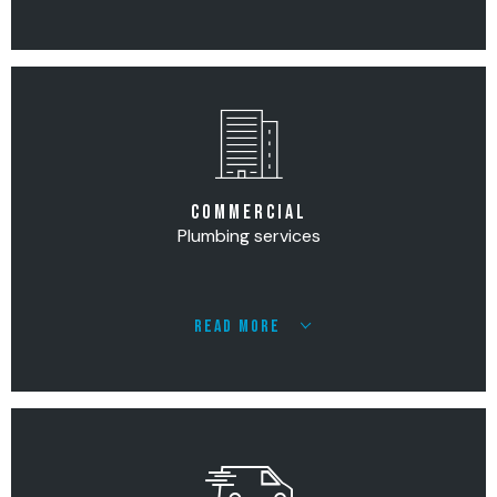
COMMERCIAL
Plumbing services
READ MORE