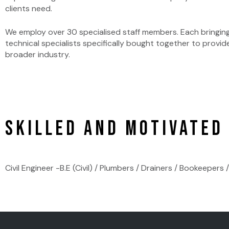
clients need.
We employ over 30 specialised staff members. Each bringing
technical specialists specifically bought together to provid
broader industry.
Skilled and Motivated
Civil Engineer -B.E (Civil) / Plumbers / Drainers / Bookeeper