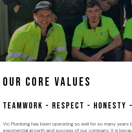
Our Core Values
TEAMWORK - RESPECT - HONESTY -
Vic Plumbing has been operating so well for so many years
exponential growth and success of our company. It is becaus