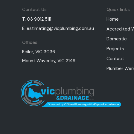
Contact Us
Quick links
T. 03 9012 5111
Home
E. estimating@vicplumbing.com.au
Accredited 
Domestic
Offices
Projects
Keilor, VIC 3036
Contact
Mount Waverley, VIC 3149
Plumber Werr