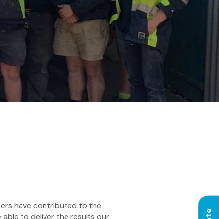
bers have contributed to the
able to deliver the results our