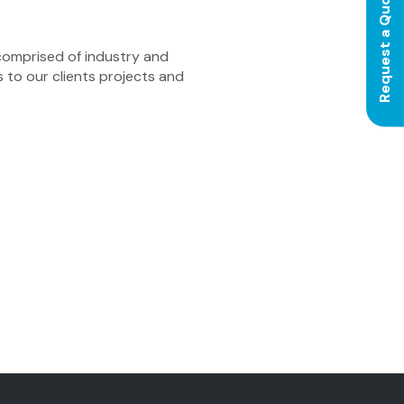
Request a Quote
comprised of industry and
s to our clients projects and