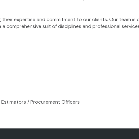
 their expertise and commitment to our clients. Our team is 
e a comprehensive suit of disciplines and professional service
s / Estimators / Procurement Officers