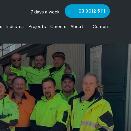
03 9012 5111
7 days a week
s
Industrial
Projects
Careers
About
Contact
Team
HSE and Quality