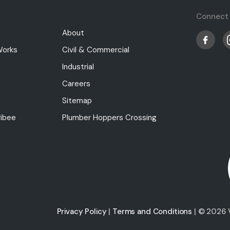
Connect 
About
Works
Civil & Commercial
Industrial
Careers
Sitemap
ibee
Plumber Hoppers Crossing
Privacy Policy
|
Terms and Conditions
| © 2026 V