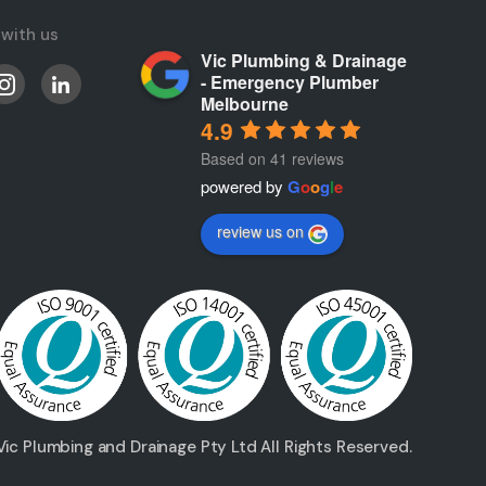
with us
Vic Plumbing & Drainage
- Emergency Plumber
Melbourne
4.9
Based on 41 reviews
powered by
G
o
o
g
l
e
review us on
ic Plumbing and Drainage Pty Ltd All Rights Reserved.