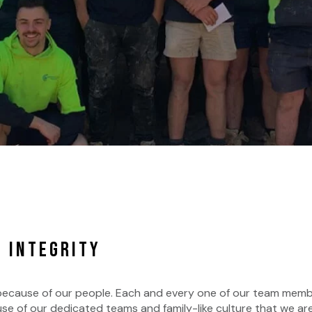
 INTEGRITY
 because of our people. Each and every one of our team mem
e of our dedicated teams and family-like culture that we are 