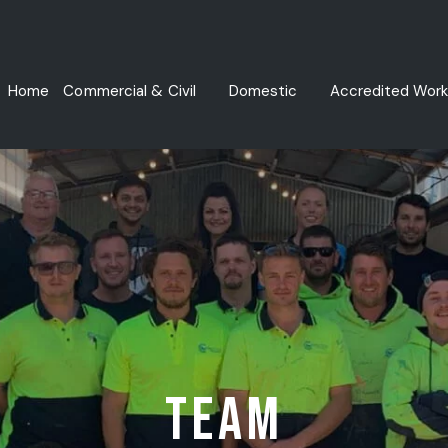
Home
Commercial & Civil
Domestic
Accredited Work
Commercial Drainage Services
Water Leak Detection
Commercial Gas Fitting & Repairs
Drainage Plumbing Services
Hydraulic Plumbing
Commercial Plumbing Maintenance
Fire Services
Team