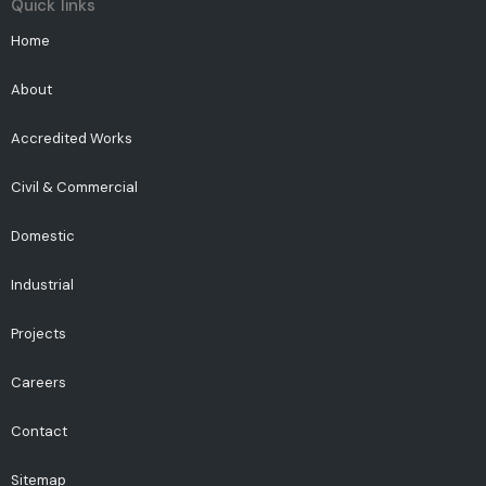
Quick links
Home
About
Accredited Works
Civil & Commercial
Domestic
Industrial
Projects
Careers
Contact
Sitemap