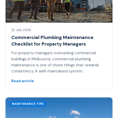
22 July 2026
Commercial Plumbing Maintenance
Checklist for Property Managers
For property managers overseeing commercial
buildings in Melbourne, commercial plumbing
maintenance is one of those things that rewards
consistency. A well-maintained system…
Read article
MAINTENANCE TIPS