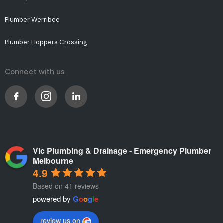
Plumber Werribee
Plumber Hoppers Crossing
Connect with us
Vic Plumbing & Drainage - Emergency Plumber
Melbourne
4.9
Based on 41 reviews
powered by
G
o
o
g
l
e
review us on