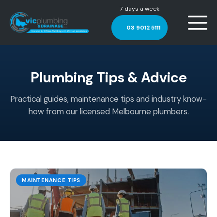
7 days a week
03 9012 5111
Plumbing Tips & Advice
Practical guides, maintenance tips and industry know-
how from our licensed Melbourne plumbers.
MAINTENANCE TIPS