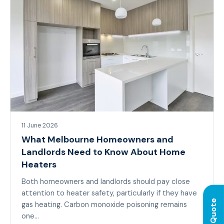
11 June 2026
What Melbourne Homeowners and
Landlords Need to Know About Home
Heaters
Both homeowners and landlords should pay close
attention to heater safety, particularly if they have
gas heating. Carbon monoxide poisoning remains
one…