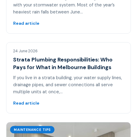
with your stormwater system. Most of the year’s
heaviest rain falls between June…
Read article
MAINTENANCE TIPS
24 June 2026
Strata Plumbing Responsibilities: Who
Pays for What in Melbourne Buildings
If you live in a strata building, your water supply lines,
drainage pipes, and sewer connections all serve
multiple units at once,…
Read article
MAINTENANCE TIPS