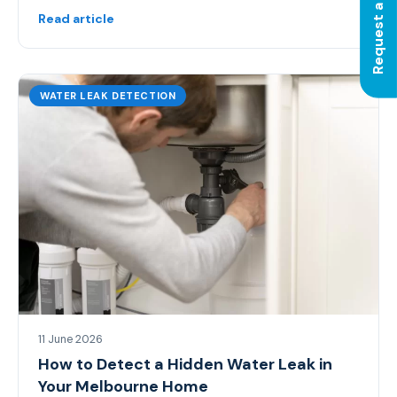
Request a Quote
Read article
WATER LEAK DETECTION
11 June 2026
How to Detect a Hidden Water Leak in
Your Melbourne Home