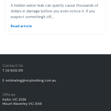
A hidden water leak can quietly cause thousands of
dollars in damage before you even notice it. If you
suspect something’s off,…
Read article
Contact Us
T. 03 9012 5111
E. estimating@vicplumbing.com.au
Offices
Keilor, VIC 3036
Mount Waverley, VIC 3149