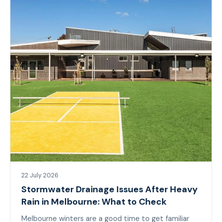
22 July 2026
Stormwater Drainage Issues After Heavy
Rain in Melbourne: What to Check
Melbourne winters are a good time to get familiar