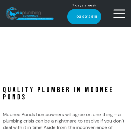
7 days a week
03 9012 5111
Plumber Moonee Ponds
Quality Plumber in Moonee
Ponds
Moonee Ponds homeowners will agree on one thing – a
plumbing crisis can be a nightmare to resolve if you don’t
deal with it in time! Aside from the inconvenience of