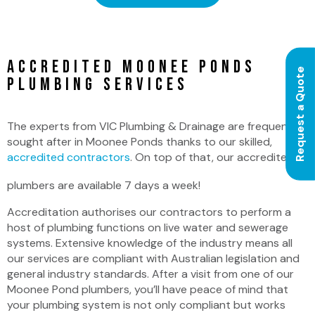
Accredited Moonee Ponds
Request a Quote
Plumbing Services
The experts from VIC Plumbing & Drainage are frequently
sought after in Moonee Ponds thanks to our skilled,
accredited contractors
. On top of that, our accredited
plumbers are available 7 days a week!
Accreditation authorises our contractors to perform a
host of plumbing functions on live water and sewerage
systems. Extensive knowledge of the industry means all
our services are compliant with Australian legislation and
general industry standards. After a visit from one of our
Moonee Pond plumbers, you’ll have peace of mind that
your plumbing system is not only compliant but works