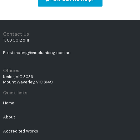
Contact Us
T. 03 9012 5111
E. estimating@vicplumbing.com.au
Offices
Keilor, VIC 3036
Mount Waverley, VIC 3149
Quick links
Home
About
Accredited Works