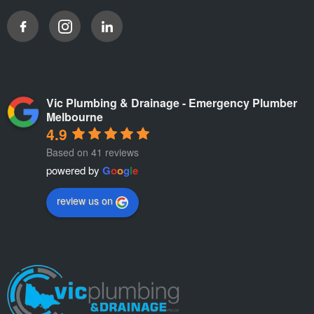
Vic Plumbing & Drainage - Emergency Plumber
Melbourne
4.9
Based on 41 reviews
powered by
G
o
o
g
l
e
review us on