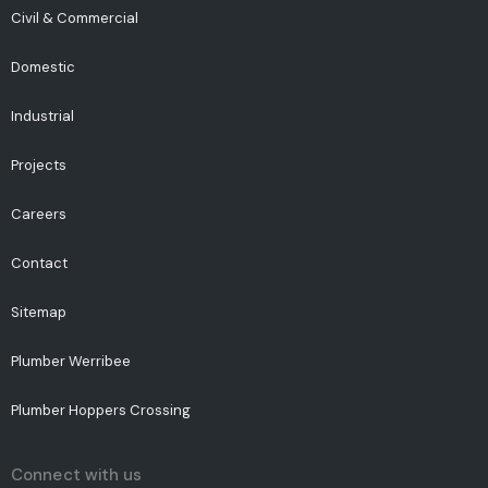
Civil & Commercial
Domestic
Industrial
Projects
Careers
Contact
Sitemap
Plumber Werribee
Plumber Hoppers Crossing
Connect with us