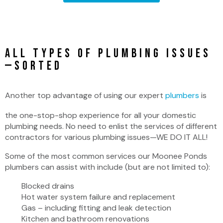
All Types of Plumbing Issues
—SORTED
Another top advantage of using our expert
plumbers
is
the one-stop-shop experience for all your domestic
plumbing needs. No need to enlist the services of different
contractors for various plumbing issues—WE DO IT ALL!
Some of the most common services our Moonee Ponds
plumbers can assist with include (but are not limited to):
Blocked drains
Hot water system failure and replacement
Gas – including fitting and leak detection
Kitchen and bathroom renovations