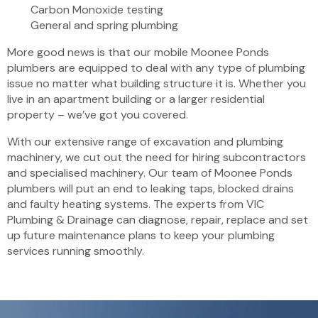
Carbon Monoxide testing
General and spring plumbing
More good news is that our mobile Moonee Ponds
plumbers are equipped to deal with any type of plumbing
issue no matter what building structure it is. Whether you
live in an apartment building or a larger residential
property – we’ve got you covered.
With our extensive range of excavation and plumbing
machinery, we cut out the need for hiring subcontractors
and specialised machinery. Our team of Moonee Ponds
plumbers will put an end to leaking taps, blocked drains
and faulty heating systems. The experts from VIC
Plumbing & Drainage can diagnose, repair, replace and set
up future maintenance plans to keep your plumbing
services running smoothly.