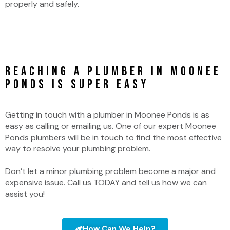
properly and safely.
Reaching a Plumber in Moonee
Ponds is Super Easy
Getting in touch with a plumber in Moonee Ponds is as
easy as calling or emailing us. One of our expert Moonee
Ponds plumbers will be in touch to find the most effective
way to resolve your plumbing problem.
Don’t let a minor plumbing problem become a major and
expensive issue. Call us TODAY and tell us how we can
assist you!
How Can We Help?