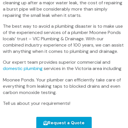
cleaning up after a major water leak, the cost of repairing
a burst pipe will be considerably more than simply
repairing the small leak when it starts.
The best way to avoid a plumbing disaster is to make use
of the experienced services of a plumber Moonee Ponds
locals’ trust – VIC Plumbing & Drainage. With our
combined industry experience of 100 years, we can assist
with anything when it comes to plumbing and drainage.
Our expert team provides superior commercial and
domestic plumbing
services in the Victoria area including
Moonee Ponds. Your plumber can efficiently take care of
everything from leaking taps to blocked drains and even
carbon monoxide testing.
Tell us about your requirements!
Request a Quote