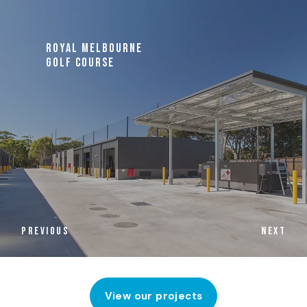
ROYAL MELBOURNE
GOLF COURSE
PREVIOUS
NEXT
View our projects