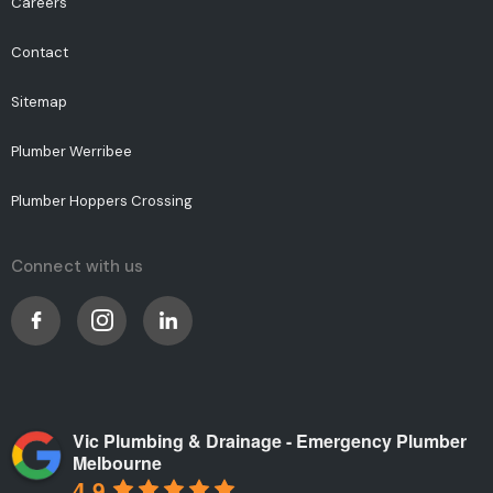
Careers
Contact
Sitemap
Plumber Werribee
Plumber Hoppers Crossing
Connect with us
Vic Plumbing & Drainage - Emergency Plumber
Melbourne
4.9