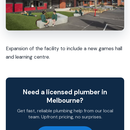
Expansion of the facility to include a new games hall
and learning centre.
Need a licensed plumber in
Melbourne?
Get fast, reliable plumbing help from our local
team. Upfront pricing, no surprises.