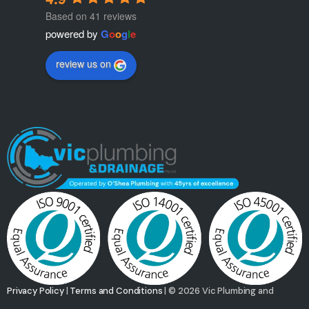
Based on 41 reviews
powered by
G
o
o
g
l
e
review us on
Privacy Policy
|
Terms and Conditions
| © 2026 Vic Plumbing and