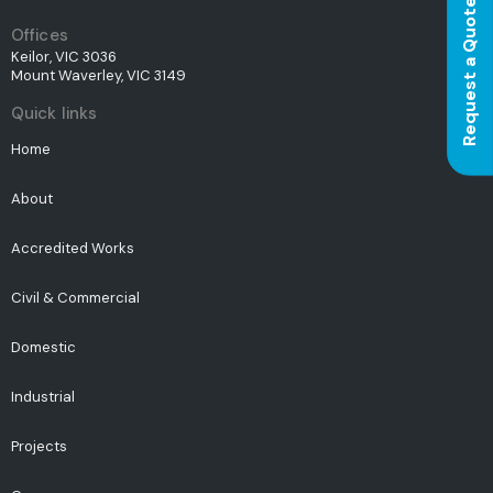
Request a Quote
Offices
Keilor, VIC 3036
Mount Waverley, VIC 3149
Quick links
Home
About
Accredited Works
Civil & Commercial
Domestic
Industrial
Projects