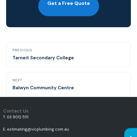
Get a Free Quote
PREVIOUS
Tarneit Secondary College
NEXT
Balwyn Community Centre
Contact Us
T. 03 9012 5111
E. estimating@vicplumbing.com.au