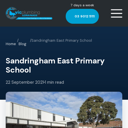
7 days a week
03 9012 5111
/
/
Sandringham East Primary School
Home
Blog
Sandringham East Primary
School
22 September 2021
1 min read